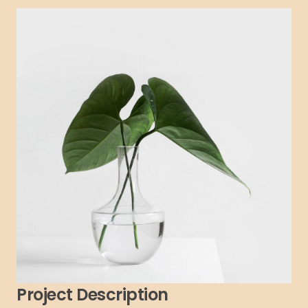
Project Description