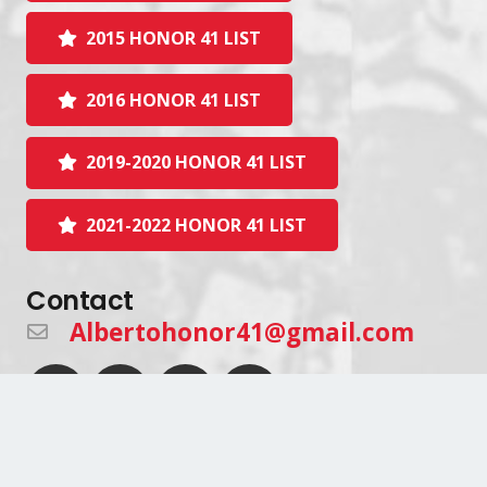
2015 HONOR 41 LIST
2016 HONOR 41 LIST
2019-2020 HONOR 41 LIST
2021-2022 HONOR 41 LIST
Contact
Albertohonor41@gmail.com
Join Our Mailing List!