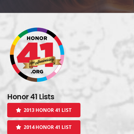
Honor 41 Lists
2013 HONOR 41 LIST
2014 HONOR 41 LIST