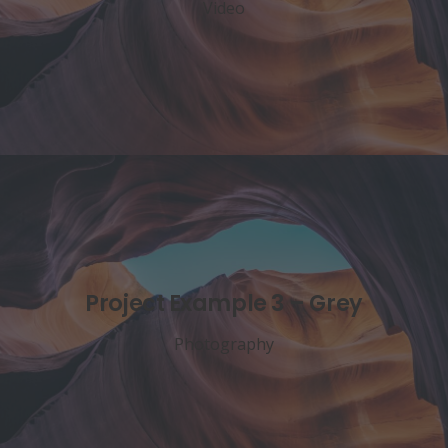
Video
Project Example 3 – Grey
Photography