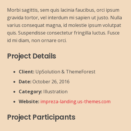
Morbi sagittis, sem quis lacinia faucibus, orci ipsum
gravida tortor, vel interdum mi sapien ut justo. Nulla
varius consequat magna, id molestie ipsum volutpat
quis. Suspendisse consectetur fringilla luctus. Fusce
id mi diam, non ornare orci.
Project Details
Client:
UpSolution & ThemeForest
Date:
October 26, 2016
Category:
Illustration
Website:
impreza-landing.us-themes.com
Project Participants