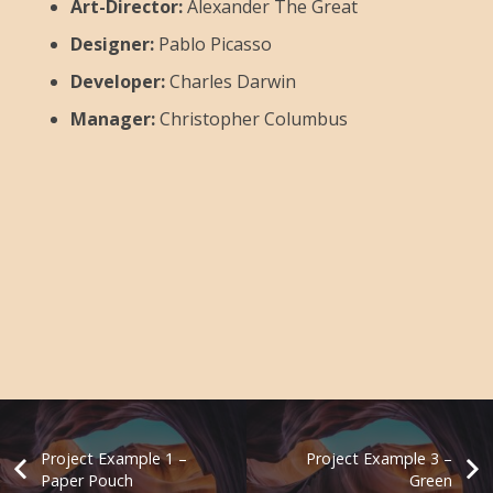
Art-Director:
Alexander The Great
Designer:
Pablo Picasso
Developer:
Charles Darwin
Manager:
Christopher Columbus
Project Example 1 –
Project Example 3 –
Paper Pouch
Green