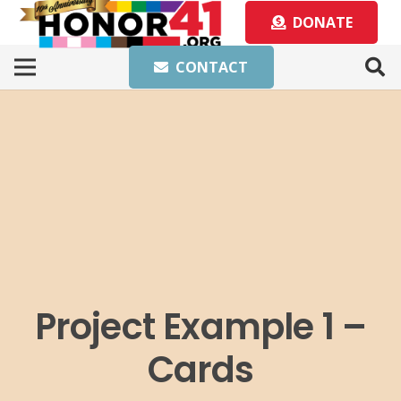
DONATE
CONTACT
Project Example 1 –
Cards