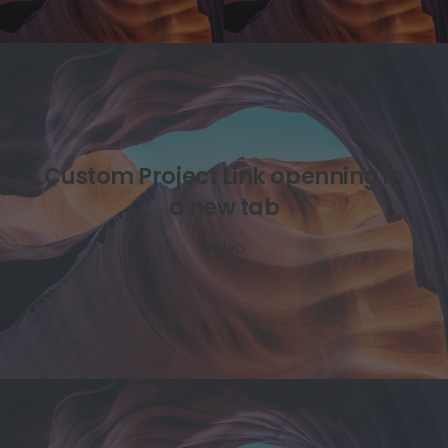
Custom Project Link openning in
a new tab
Video