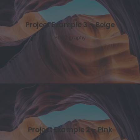
Project Example 3 – Beige
Photography
Project Example 2 – Pink