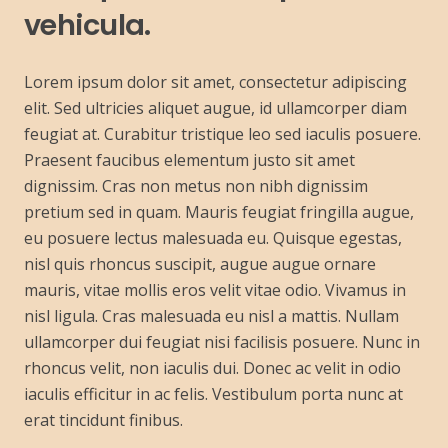
vehicula.
Lorem ipsum dolor sit amet, consectetur adipiscing
elit. Sed ultricies aliquet augue, id ullamcorper diam
feugiat at. Curabitur tristique leo sed iaculis posuere.
Praesent faucibus elementum justo sit amet
dignissim. Cras non metus non nibh dignissim
pretium sed in quam. Mauris feugiat fringilla augue,
eu posuere lectus malesuada eu. Quisque egestas,
nisl quis rhoncus suscipit, augue augue ornare
mauris, vitae mollis eros velit vitae odio. Vivamus in
nisl ligula. Cras malesuada eu nisl a mattis. Nullam
ullamcorper dui feugiat nisi facilisis posuere. Nunc in
rhoncus velit, non iaculis dui. Donec ac velit in odio
iaculis efficitur in ac felis. Vestibulum porta nunc at
erat tincidunt finibus.