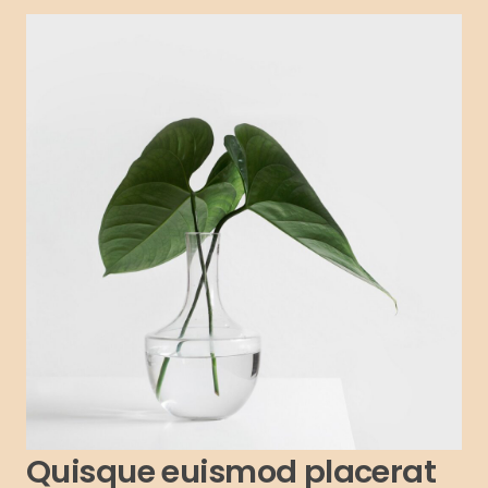
Quisque euismod placerat