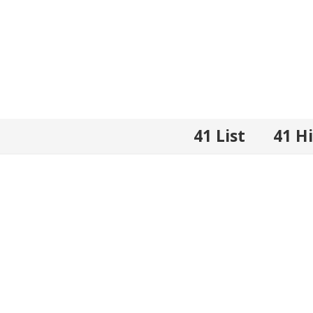
41 List
41 H