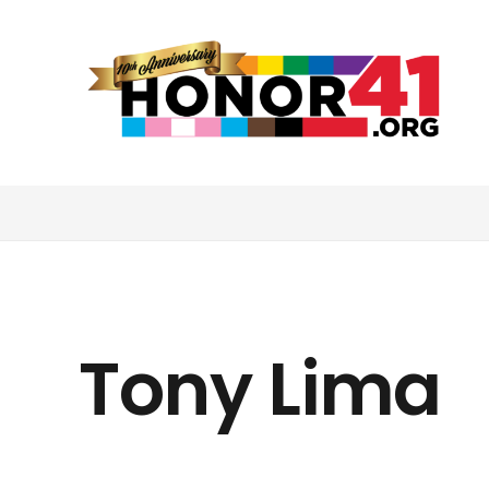
Tony Lima