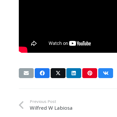
Previous Post
Wilfred W Labiosa