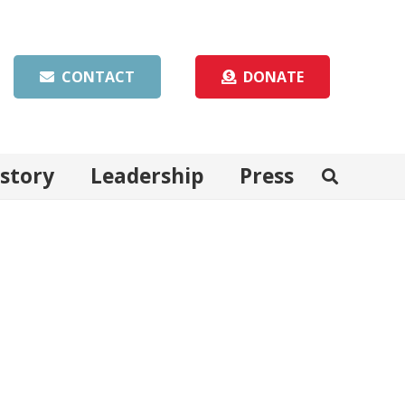
CONTACT
DONATE
istory
Leadership
Press