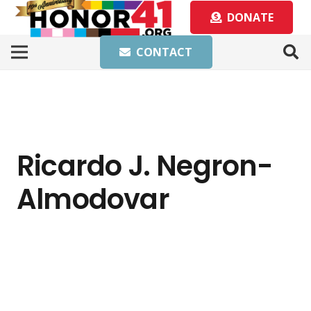
DONATE
CONTACT
Ricardo J. Negron-
Almodovar