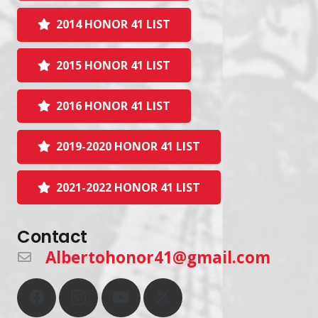
2014 HONOR 41 LIST
2015 HONOR 41 LIST
2016 HONOR 41 LIST
2019-2020 HONOR 41 LIST
2021-2022 HONOR 41 LIST
Contact
Albertohonor41@gmail.com