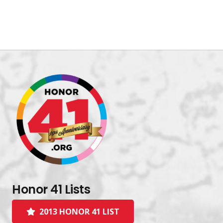
Honor 41 Lists
2013 HONOR 41 LIST