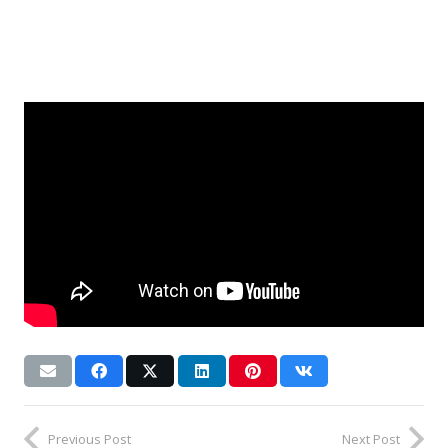
Previous Post
Next Post