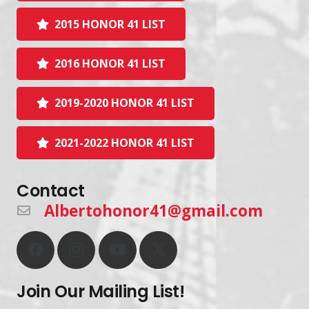
2015 HONOR 41 LIST
2016 HONOR 41 LIST
2019-2020 HONOR 41 LIST
2021-2022 HONOR 41 LIST
Contact
Albertohonor41@gmail.com
Join Our Mailing List!