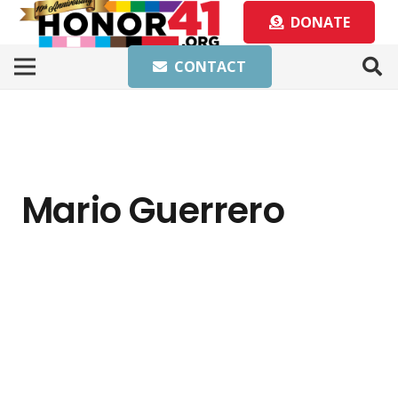
DONATE
CONTACT
Mario Guerrero