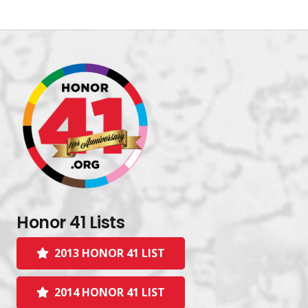
Honor 41 Lists
2013 HONOR 41 LIST
2014 HONOR 41 LIST