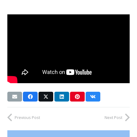
Previous Post
Next Post