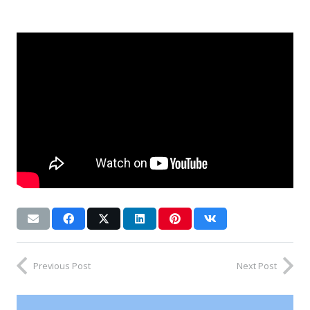
Previous Post
Next Post