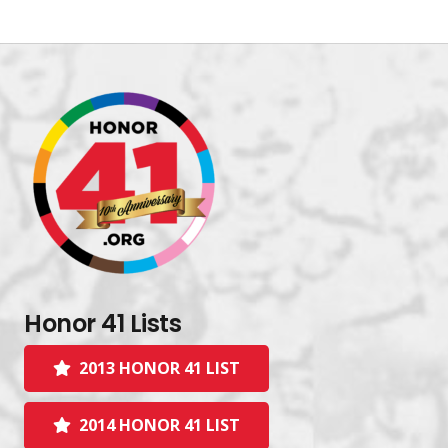
Honor 41 Lists
2013 HONOR 41 LIST
2014 HONOR 41 LIST