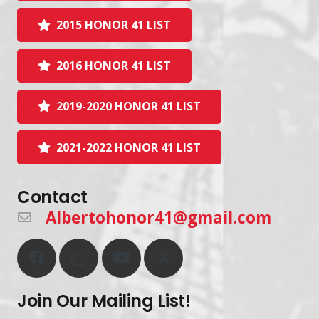
2015 HONOR 41 LIST
2016 HONOR 41 LIST
2019-2020 HONOR 41 LIST
2021-2022 HONOR 41 LIST
Contact
Albertohonor41@gmail.com
Join Our Mailing List!