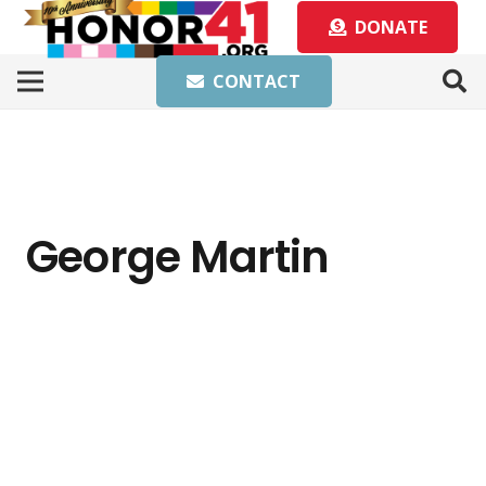
DONATE
CONTACT
George Martin