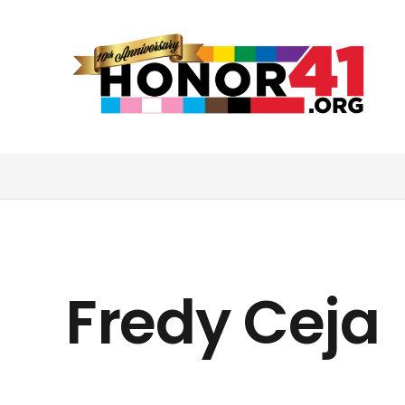
Fredy Ceja