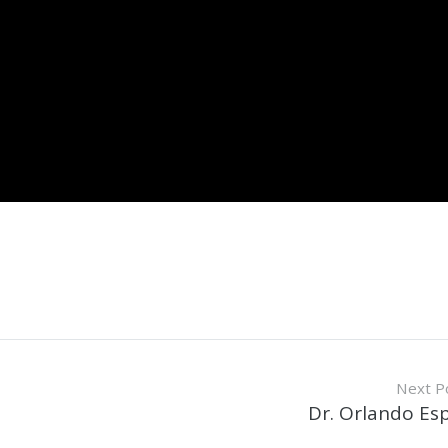
Next P
Dr. Orlando Es