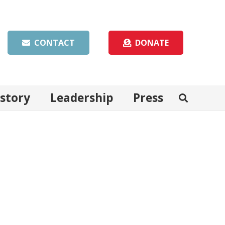
CONTACT
DONATE
istory
Leadership
Press