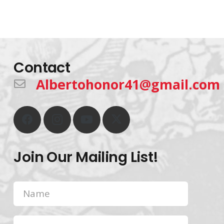
Contact
Albertohonor41@gmail.com
Join Our Mailing List!