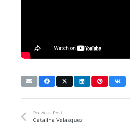
Previous Post
Catalina Velasquez