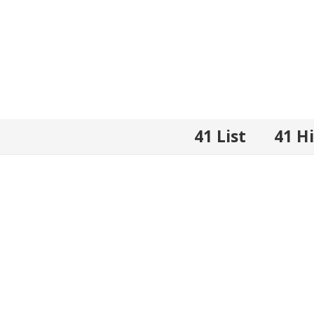
41 List
41 H