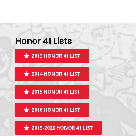
Honor 41 Lists
2013 HONOR 41 LIST
2014 HONOR 41 LIST
2015 HONOR 41 LIST
2016 HONOR 41 LIST
2019-2020 HONOR 41 LIST