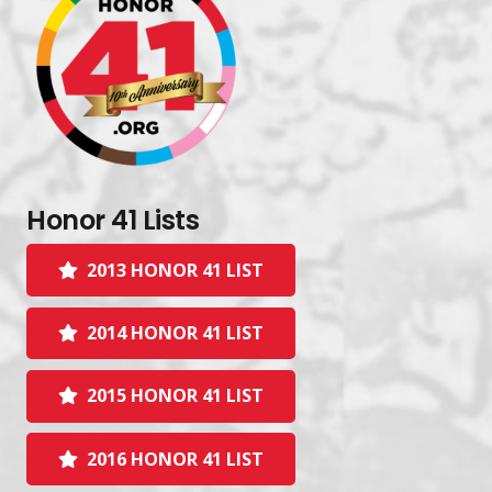
Honor 41 Lists
2013 HONOR 41 LIST
2014 HONOR 41 LIST
2015 HONOR 41 LIST
2016 HONOR 41 LIST