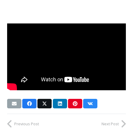
Previous Post
Next Post