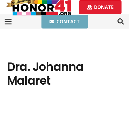
DONATE
CONTACT
Dra. Johanna
Malaret