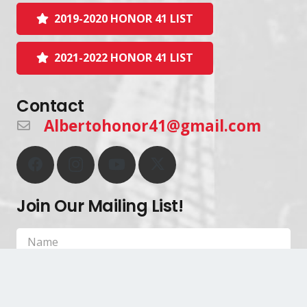
2019-2020 HONOR 41 LIST
2021-2022 HONOR 41 LIST
Contact
Albertohonor41@gmail.com
Join Our Mailing List!