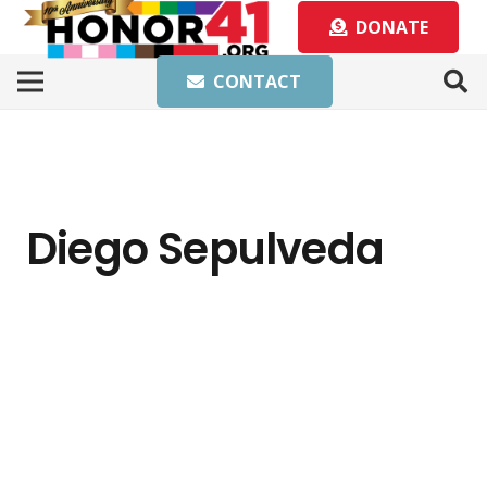
DONATE
CONTACT
Diego Sepulveda