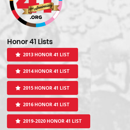
Honor 41 Lists
2013 HONOR 41 LIST
2014 HONOR 41 LIST
2015 HONOR 41 LIST
2016 HONOR 41 LIST
2019-2020 HONOR 41 LIST