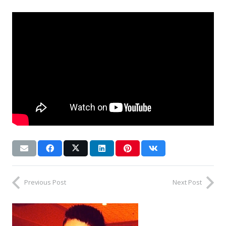
Previous Post
Next Post