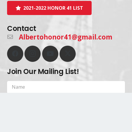
2021-2022 HONOR 41 LIST
Contact
Albertohonor41@gmail.com
Join Our Mailing List!
SIGN UP!