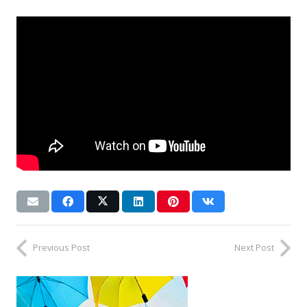
Previous Post
Next Post