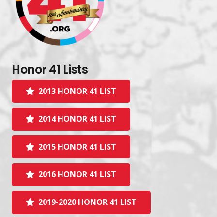
Honor 41 Lists
2013 HONOR 41 LIST
2014 HONOR 41 LIST
2015 HONOR 41 LIST
2016 HONOR 41 LIST
2019-2020 HONOR 41 LIST