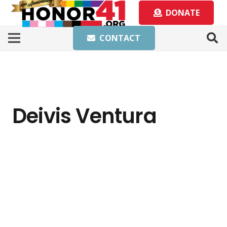
DONATE
CONTACT
Deivis Ventura