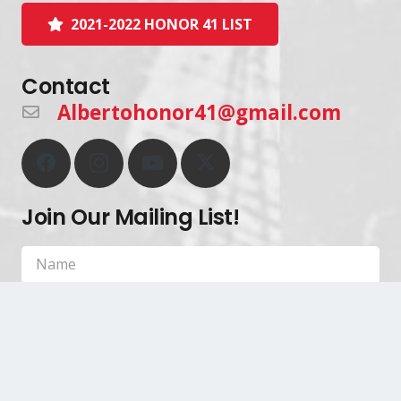
2021-2022 HONOR 41 LIST
Contact
Albertohonor41@gmail.com
Join Our Mailing List!
SIGN UP!