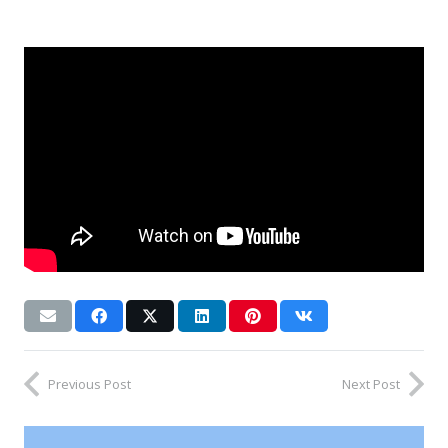
Previous Post
Next Post