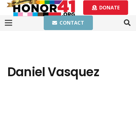
DONATE
CONTACT
Daniel Vasquez