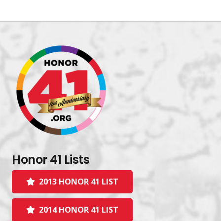
Honor 41 Lists
2013 HONOR 41 LIST
2014 HONOR 41 LIST