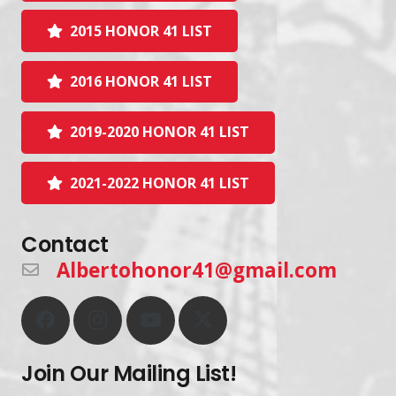
2015 HONOR 41 LIST
2016 HONOR 41 LIST
2019-2020 HONOR 41 LIST
2021-2022 HONOR 41 LIST
Contact
Albertohonor41@gmail.com
Join Our Mailing List!