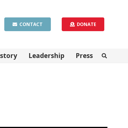
CONTACT
DONATE
istory
Leadership
Press