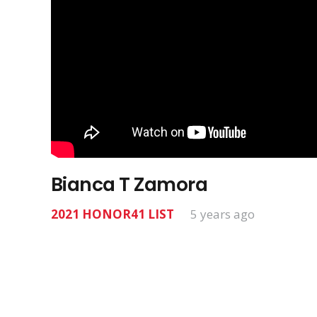
Bianca T Zamora
2021 HONOR41 LIST
5 years ago