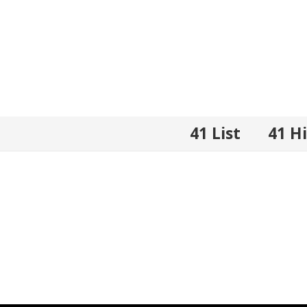
41 List
41 H