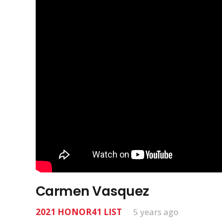
Carmen Vasquez
2021 HONOR41 LIST
5 years ago