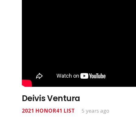
Deivis Ventura
2021 HONOR41 LIST
5 years ago