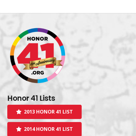
Honor 41 Lists
2013 HONOR 41 LIST
2014 HONOR 41 LIST