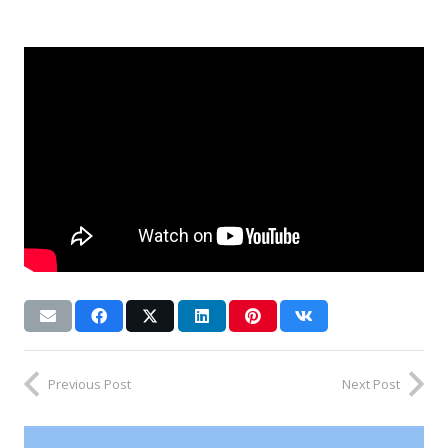
Previous Post
Next Post