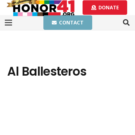
DONATE
CONTACT
Al Ballesteros