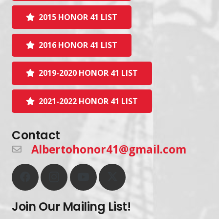
2015 HONOR 41 LIST
2016 HONOR 41 LIST
2019-2020 HONOR 41 LIST
2021-2022 HONOR 41 LIST
Contact
Albertohonor41@gmail.com
Join Our Mailing List!